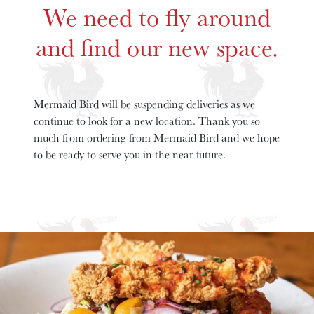
We need to fly around
and find our new space.
Mermaid Bird will be suspending deliveries as we
continue to look for a new location. Thank you so
much from ordering from Mermaid Bird and we hope
to be ready to serve you in the near future.